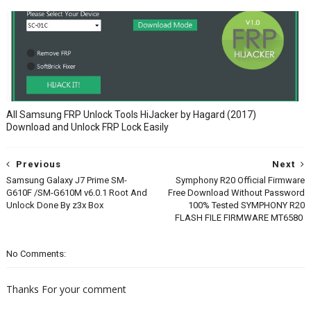
All Samsung FRP Unlock Tools HiJacker by Hagard (2017)
Download and Unlock FRP Lock Easily
Previous
Next
Samsung Galaxy J7 Prime SM-
Symphony R20 Official Firmware
G610F /SM-G610M v6.0.1 Root And
Free Download Without Password
Unlock Done By z3x Box
100% Tested SYMPHONY R20
FLASH FILE FIRMWARE MT6580
No Comments:
Thanks For your comment