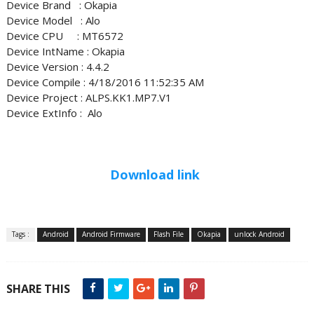
Device Brand : Okapia
Device Model : Alo
Device CPU : MT6572
Device IntName : Okapia
Device Version : 4.4.2
Device Compile : 4/18/2016 11:52:35 AM
Device Project : ALPS.KK1.MP7.V1
Device ExtInfo : Alo
Download link
Tags :
Android
Android Firmware
Flash File
Okapia
unlock Android
SHARE THIS