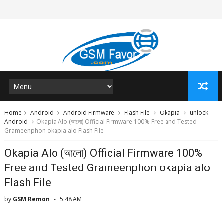
Home
Android
Android Firmware
Flash File
Okapia
unlock
Android
Okapia Alo (আলো) Official Firmware 100% Free and Tested
Grameenphon okapia alo Flash File
Okapia Alo (আলো) Official Firmware 100%
Free and Tested Grameenphon okapia alo
Flash File
by
GSM Remon
5:48 AM