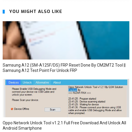
YOU MIGHT ALSO LIKE
Samsung A12 (SM-A125F/DS) FRP Reset Done By CM2MT2 Tool ||
Samsung A12 Test Point For Unlock FRP
Oppo Network Unlock Tool v1.2.1 Full Free Download And Unlock All
Android Smartphone