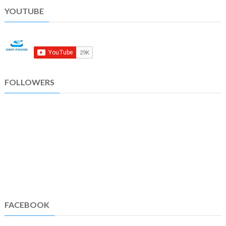
YOUTUBE
FOLLOWERS
FACEBOOK