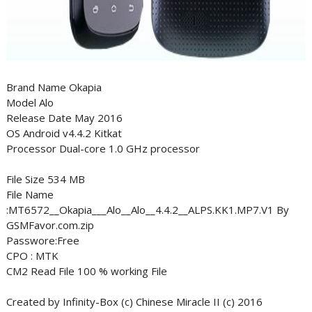
Brand Name Okapia
Model Alo
Release Date May 2016
OS Android v4.4.2 Kitkat
Processor Dual-core 1.0 GHz processor
File Size 534 MB
File Name
:MT6572__Okapia___Alo__Alo__4.4.2__ALPS.KK1.MP7.V1 By
GSMFavor.com.zip
Passwore:Free
CPO : MTK
CM2 Read File 100 % working File
Created by Infinity-Box (c) Chinese Miracle II (c) 2016