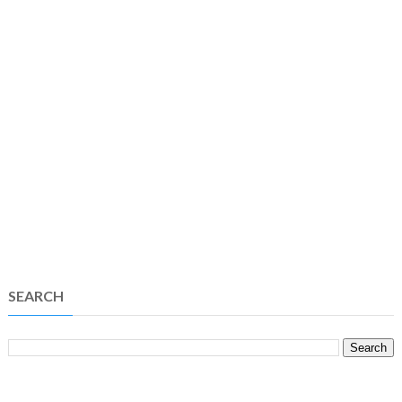
SEARCH