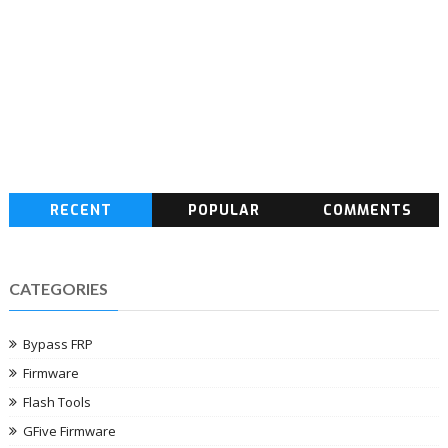
RECENT
POPULAR
COMMENTS
CATEGORIES
Bypass FRP
Firmware
Flash Tools
GFive Firmware