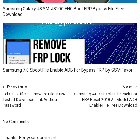
Samsung Galaxy J8 SM-J810G ENG Boot FRP Bypass File Free
Download
Samsung 7.0 Sboot File Enable ADB For Bypass FRP By GSM Favor
Previous
Next
Itel S11 Official Firmware File 100%
Samsung ADB Enable File Pack For
Tested Download Link Without
FRP Reset 2018 All Model ADB
Password
Enable File Free Download
No Comments:
Thanks For your comment