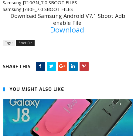
Samsung J710GN_7.0 SBOOT FILES
Samsung J730F_7.0 SBOOT FILES
Download Samsung Android V7.1 Sboot Adb
enable File
Download
Tags :
Sboot File
SHARE THIS
YOU MIGHT ALSO LIKE