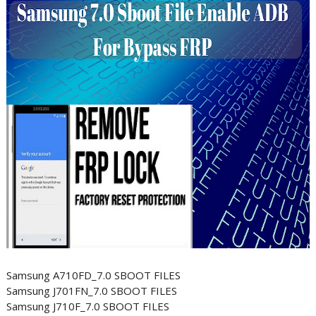
Samsung A710FD_7.0 SBOOT FILES
Samsung J701FN_7.0 SBOOT FILES
Samsung J710F_7.0 SBOOT FILES