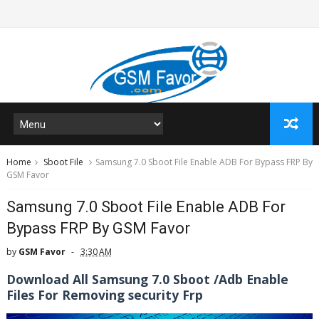
Home
Sboot File
Samsung 7.0 Sboot File Enable ADB For Bypass FRP By
GSM Favor
Samsung 7.0 Sboot File Enable ADB For
Bypass FRP By GSM Favor
by
GSM Favor
3:30 AM
Download All Samsung 7.0 Sboot /Adb Enable
Files For Removing security Frp