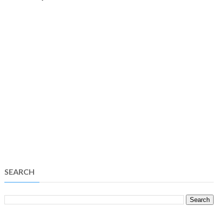
SEARCH