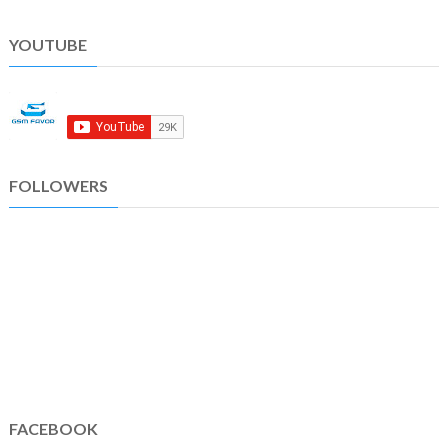
YOUTUBE
FOLLOWERS
FACEBOOK