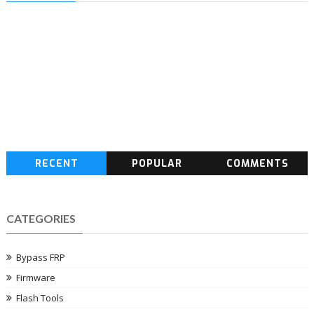
RECENT
POPULAR
COMMENTS
CATEGORIES
Bypass FRP
Firmware
Flash Tools