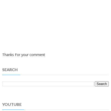
Thanks For your comment
SEARCH
YOUTUBE