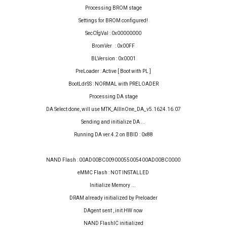
Processing BROM stage
Settings for BROM configured!
SecCfgVal : 0x00000000
BromVer : 0x00FF
BLVersion : 0x0001
PreLoader : Active [ Boot with PL ]
BootLdrSS : NORMAL with PRELOADER
Processing DA stage
DA Select done, will use MTK_AllInOne_DA_v5.1624.16.07
Sending and initialize DA ...
Running DA ver.4.2 on BBID : 0x88
NAND Flash : 00AD00BC00900055005400AD00BC0000
eMMC Flash : NOT INSTALLED
Initialize Memory ...
DRAM already initialized by Preloader
DAgent sent , init HW now
NAND FlashIC initialized