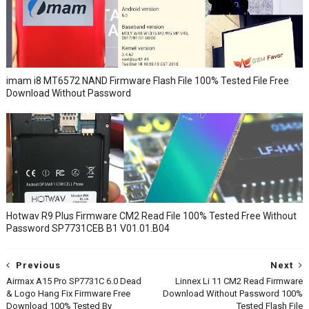
imam i8 MT6572 NAND Firmware Flash File 100% Tested File Free
Download Without Password
Hotwav R9 Plus Firmware CM2 Read File 100% Tested Free Without
Password SP7731CEB B1 V01.01.B04
Previous
Next
Airmax A15 Pro SP7731C 6.0 Dead
Linnex Li 11 CM2 Read Firmware
& Logo Hang Fix Firmware Free
Download Without Password 100%
Download 100% Tested By
Tested Flash File