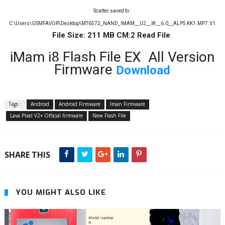
Scatter saved to :
C:\Users\GSMFAVOR\Desktop\MT6572_NAND_IMAM__U2__i8__6.0__ALPS.KK1.MP7.V1
File Size: 211 MB CM:2 Read File
iMam i8 Flash File EX All Version
Firmware
Download
Tags :
Android
Android Firmware
Iman Firmware
Lava Pixel V2+ Official firmware
New Flash File
SHARE THIS
YOU MIGHT ALSO LIKE