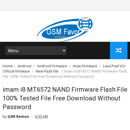
Home
Android
Android Firmware
Iman Firmware
Lava Pixel V2+
Official firmware
New Flash File
imam i8 MT6572 NAND Firmware Flash
File 100% Tested File Free Download Without Password
imam i8 MT6572 NAND Firmware Flash File
100% Tested File Free Download Without
Password
by
GSM Remon
6:35 AM