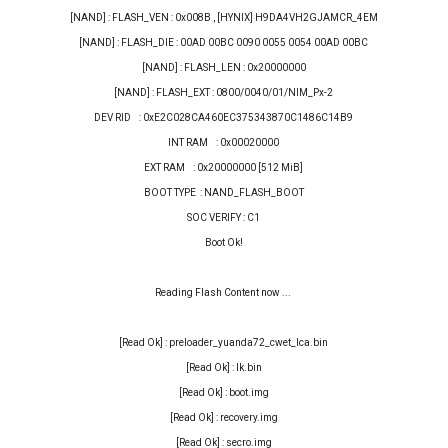
[NAND] : FLASH_VEN : 0x008B , [HYNIX] H9DA4VH2GJAMCR_4EM
[NAND] : FLASH_DIE : 00AD 00BC 0090 0055 0054 00AD 00BC
[NAND] : FLASH_LEN : 0x20000000
[NAND] : FLASH_EXT : 0800/0040/01/NIM_Px-2
DEV RID : 0xE2C028CA460EC375343870C1486C14B9
INT RAM : 0x00020000
EXT RAM : 0x20000000 [512 MiB]
BOOT TYPE : NAND_FLASH_BOOT
SOC VERIFY : C1
Boot Ok!
Reading Flash Content now ...
[Read Ok] : preloader_yuanda72_cwet_lca.bin
[Read Ok] : lk.bin
[Read Ok] : boot.img
[Read Ok] : recovery.img
[Read Ok] : secro.img