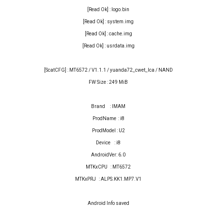
[Read Ok] : logo.bin
[Read Ok] : system.img
[Read Ok] : cache.img
[Read Ok] : usrdata.img
[ScatCFG] : MT6572 / V1.1.1 / yuanda72_cwet_lca / NAND
FW Size : 249 MiB
Brand : IMAM
ProdName : i8
ProdModel : U2
Device : i8
AndroidVer: 6.0
MTKxCPU : MT6572
MTKxPRJ : ALPS.KK1.MP7.V1
Android Info saved