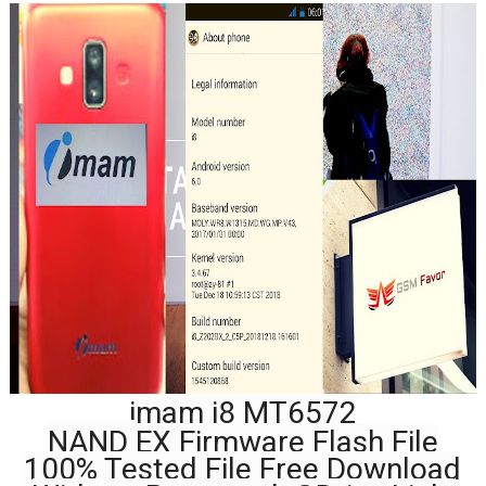
imam i8 MT6572
NAND
EX
Firmware Flash File
100% Tested File Free Download