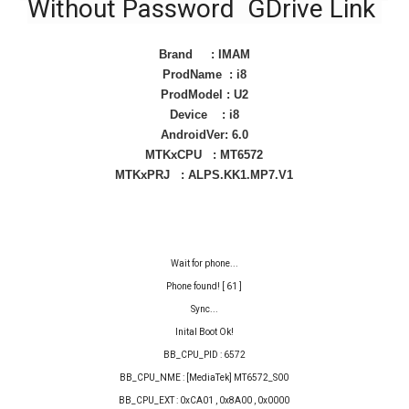
Without Password GDrive Link
Brand : IMAM
ProdName : i8
ProdModel : U2
Device : i8
AndroidVer: 6.0
MTKxCPU : MT6572
MTKxPRJ : ALPS.KK1.MP7.V1
Wait for phone...
Phone found! [ 61 ]
Sync...
Inital Boot Ok!
BB_CPU_PID : 6572
BB_CPU_NME : [MediaTek] MT6572_S00
BB_CPU_EXT : 0xCA01 , 0x8A00 , 0x0000