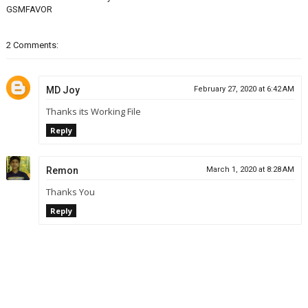
GSMFAVOR
2 Comments:
MD Joy
February 27, 2020 at 6:42 AM
Thanks its Working File
Reply
Remon
March 1, 2020 at 8:28 AM
Thanks You
Reply