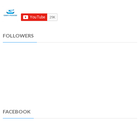
FOLLOWERS
FACEBOOK