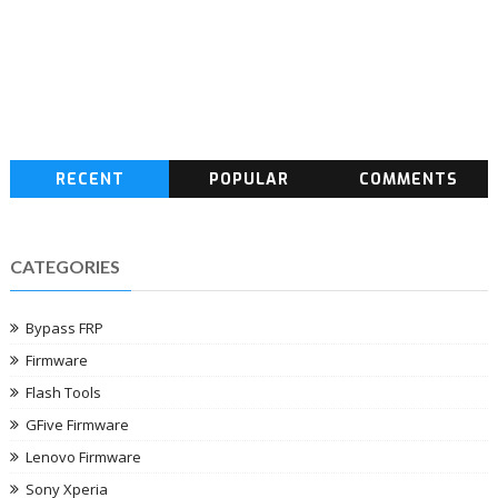
RECENT
POPULAR
COMMENTS
CATEGORIES
Bypass FRP
Firmware
Flash Tools
GFive Firmware
Lenovo Firmware
Sony Xperia