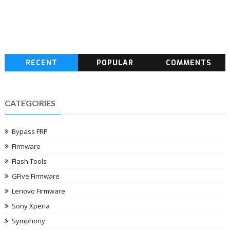
RECENT
POPULAR
COMMENTS
CATEGORIES
Bypass FRP
Firmware
Flash Tools
GFive Firmware
Lenovo Firmware
Sony Xperia
Symphony