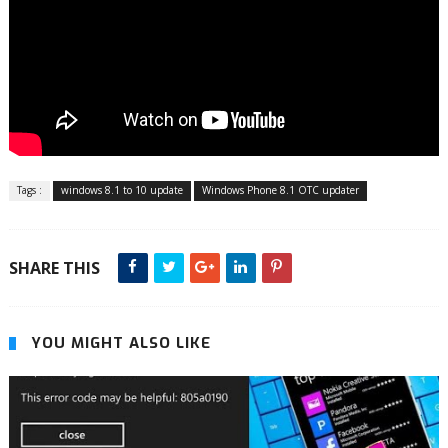
Tags :
windows 8.1 to 10 update
Windows Phone 8.1 OTC updater
SHARE THIS
YOU MIGHT ALSO LIKE