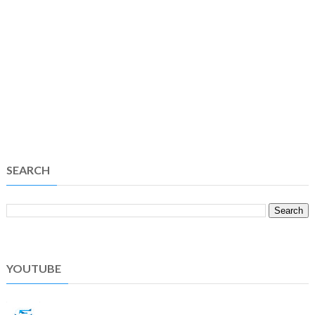
SEARCH
YOUTUBE