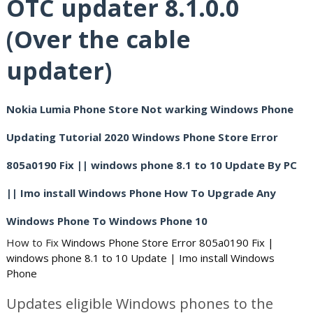
OTC updater 8.1.0.0
(Over the cable
updater)
Nokia Lumia Phone Store Not warking Windows Phone
Updating Tutorial 2020 Windows Phone Store Error
805a0190 Fix || windows phone 8.1 to 10 Update By PC
|| Imo install Windows Phone How To Upgrade Any
Windows Phone To Windows Phone 10
How to Fix
Windows Phone Store Error 805a0190 Fix | 
windows phone 8.1 to 10 Update | Imo install Windows 
Phone
Updates eligible Windows phones to the