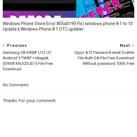
Windows Phone Store Error 805a0190 Fix | windows phone 8.1 to 10
Update || Windows Phone 8.1 OTC updater
Previous
Next
Samsung S8 G950F U12 UC
Oppo A12 Password reset Scatter
Android 9 TWRP + Magisk
File Auth DA File Free Download
(G950FXXUCDUD1) File Free
WIthout password 100% Free
Download
No Comments:
Thanks For your comment