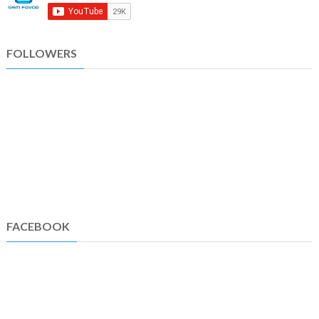
FOLLOWERS
FACEBOOK