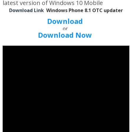
latest version of Windows 10 Mobile
Download Link
Windows Phone 8.1 OTC updater
Download
or
Download Now