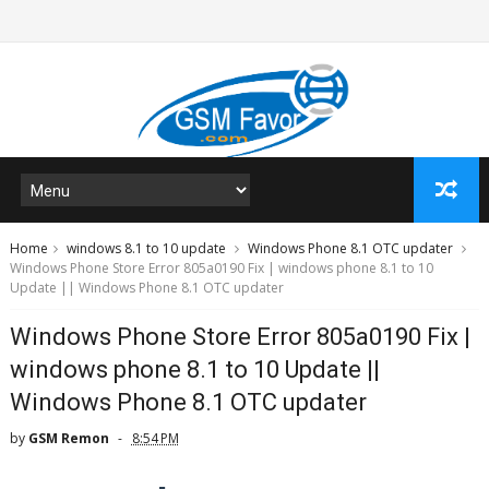
Home
windows 8.1 to 10 update
Windows Phone 8.1 OTC updater
Windows Phone Store Error 805a0190 Fix | windows phone 8.1 to 10
Update || Windows Phone 8.1 OTC updater
Windows Phone Store Error 805a0190 Fix |
windows phone 8.1 to 10 Update ||
Windows Phone 8.1 OTC updater
by
GSM Remon
8:54 PM