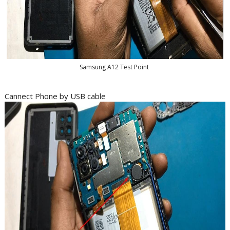
Samsung A12 Test Point
Cannect Phone by USB cable