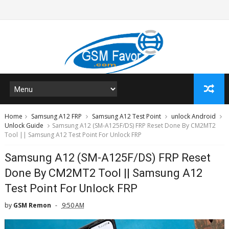
Home
Samsung A12 FRP
Samsung A12 Test Point
unlock Android
Unlock Guide
Samsung A12 (SM-A125F/DS) FRP Reset Done By CM2MT2
Tool || Samsung A12 Test Point For Unlock FRP
Samsung A12 (SM-A125F/DS) FRP Reset
Done By CM2MT2 Tool || Samsung A12
Test Point For Unlock FRP
by
GSM Remon
9:50 AM