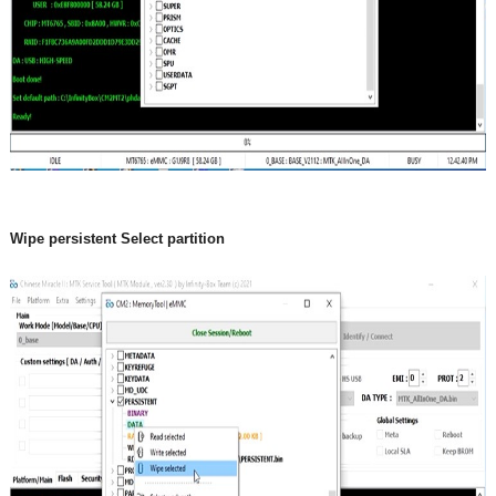
Wipe persistent Select partition