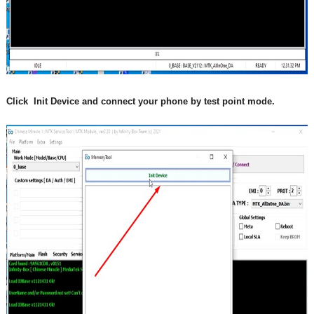
Click  Init Device and connect your phone by test point mode.