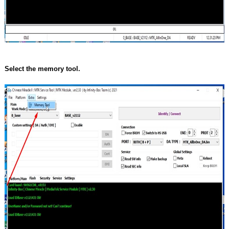
Select the memory tool.