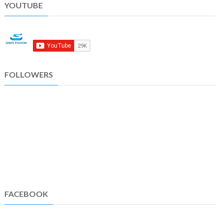
YOUTUBE
FOLLOWERS
FACEBOOK