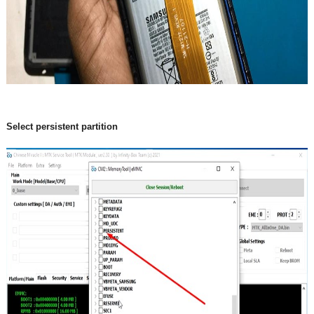
Select persistent partition