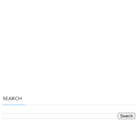
SEARCH