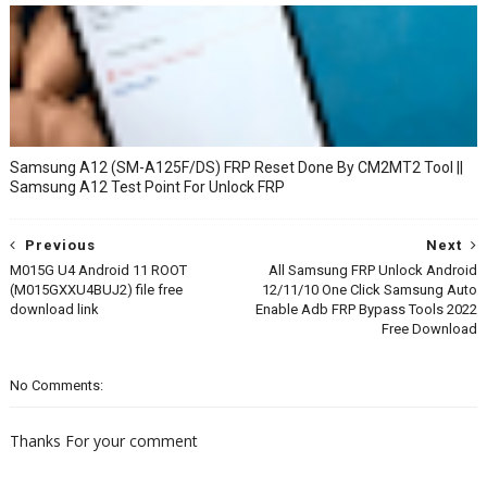
Samsung A12 (SM-A125F/DS) FRP Reset Done By CM2MT2 Tool ||
Samsung A12 Test Point For Unlock FRP
Previous
Next
M015G U4 Android 11 ROOT
All Samsung FRP Unlock Android
(M015GXXU4BUJ2) file free
12/11/10 One Click Samsung Auto
download link
Enable Adb FRP Bypass Tools 2022
Free Download
No Comments:
Thanks For your comment