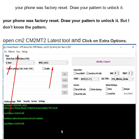
your phone was factory reset. Draw your pattern to unlock it.
your phone was factory reset. Draw your pattern to unlock it. 
But I 
don't know the pattern.
and 
open cm2 CM2MT2 Latest tool 
Click on Extra Options.