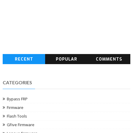
RECENT
POPULAR
COMMENTS
CATEGORIES
Bypass FRP
Firmware
Flash Tools
GFive Firmware