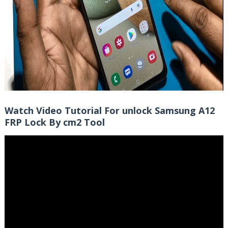
Watch Video Tutorial For unlock Samsung A12
FRP Lock By cm2 Tool