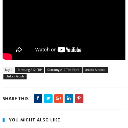
Tags :
Samsung A12 FRP
Samsung A12 Test Point
unlock Android
Unlock Guide
SHARE THIS
YOU MIGHT ALSO LIKE