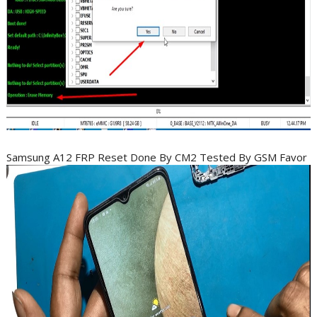
Samsung A12 FRP Reset Done By CM2 Tested By GSM Favor