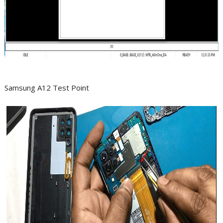
Samsung A12 Test Point