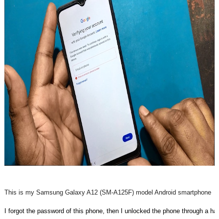
This is my Samsung Galaxy A12 (SM-A125F) model Android smartphone
I forgot the password of this phone, then I unlocked the phone through a ha