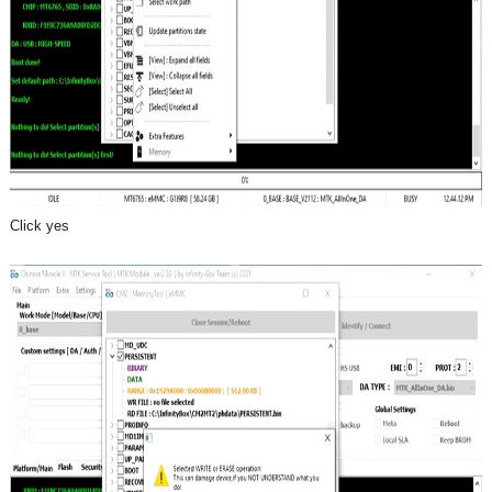
Click yes