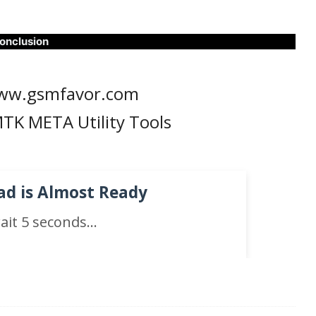
onclusion
ww.gsmfavor.com
TK META Utility Tools
d is Almost Ready
ait
5
seconds...