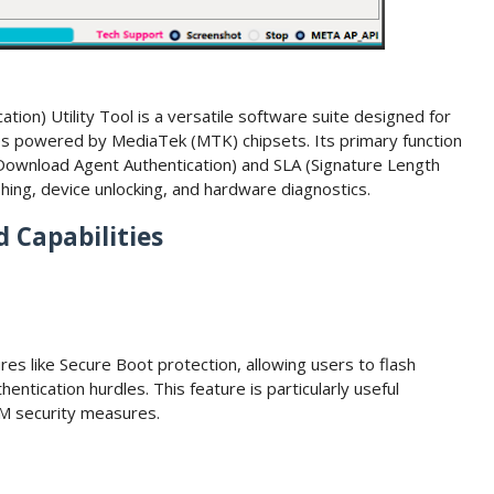
tion) Utility Tool is a versatile software suite designed for
es powered by MediaTek (MTK) chipsets. Its primary function
 (Download Agent Authentication) and SLA (Signature Length
ashing, device unlocking, and hardware diagnostics.
 Capabilities
es like Secure Boot protection, allowing users to flash
entication hurdles. This feature is particularly useful
EM security measures.