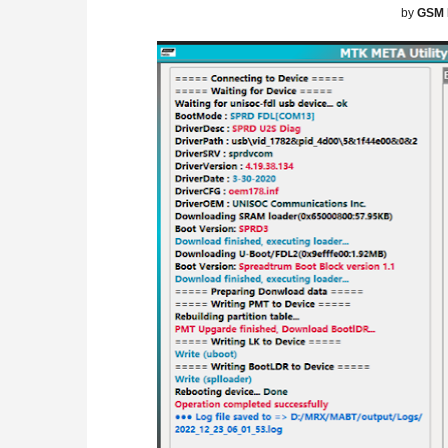
by
GSM