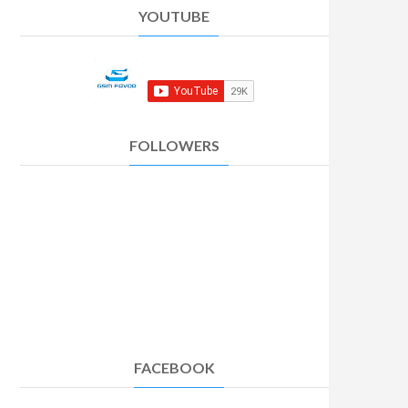
YOUTUBE
FOLLOWERS
FACEBOOK