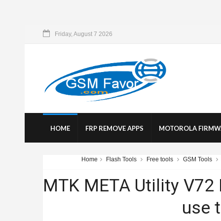
Friday, August 7 2026
HOME
FRP REMOVE APPS
MOTOROLA FIRMW
Home
Flash Tools
Free tools
GSM Tools
MTK META Utility V72
use t