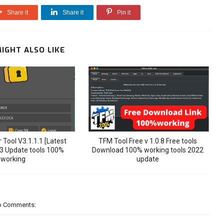
Share it
Share it
Pin it
IGHT ALSO LIKE
 Tool V3.1.1.1 [Latest
TFM Tool Free v 1.0.8 Free tools
3 Update tools 100%
Download 100% working tools 2022
working
update
o Comments: