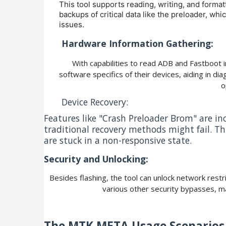
This tool supports reading, writing, and formatt
backups of critical data like the preloader, whi
issues.
Hardware Information Gathering:
With capabilities to read ADB and Fastboot 
software specifics of their devices, aiding in d
o
Device Recovery:
Features like "Crash Preloader Brom" are i
traditional recovery methods might fail. This
are stuck in a non-responsive state.
Security and Unlocking:
Besides flashing, the tool can unlock network rest
various other security bypasses, mak
The MTK META
Usage Scenarios