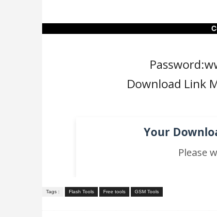
C
Password:w
Download Link M
Your Downloa
Please w
Tags :
Flash Tools
Free tools
GSM Tools