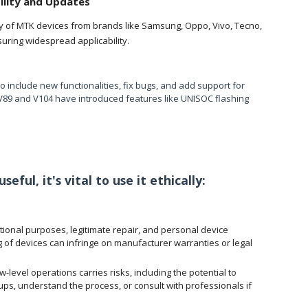
ility and Updates
y of MTK devices from brands like Samsung, Oppo, Vivo, Tecno,
suring widespread applicabilit
y.
 include new functionalities, fix bugs, and add support for
 V89 and V104 have introduced features like UNISOC flashing
eful, it's vital to use it ethically:
tional purposes, legitimate repair, and personal device
of devices can infringe on manufacturer warranties or legal
level operations carries risks, including the potential to
, understand the process, or consult with professionals if