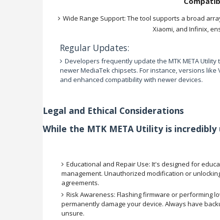
Compatib
Wide Range Support: The tool supports a broad arra
Xiaomi, and Infinix, en
Regular Updates:
Developers frequently update the MTK META Utility to
newer MediaTek chipsets. For instance, versions like
and enhanced compatibility with newer devices.
Legal and Ethical Considerations
While the MTK META Utility is incredibly us
Educational and Repair Use: It's designed for educa
management. Unauthorized modification or unlocking 
agreements.
Risk Awareness: Flashing firmware or performing low-
permanently damage your device. Always have backups
unsure.