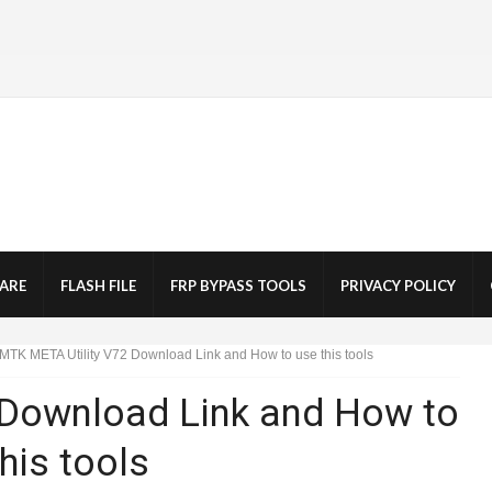
ARE
FLASH FILE
FRP BYPASS TOOLS
PRIVACY POLICY
MTK META Utility V72 Download Link and How to use this tools
 Download Link and How to
his tools