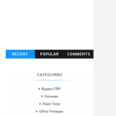
RECENT
POPULAR
COMMENTS
CATEGORIES
Bypass FRP
Firmware
Flash Tools
GFive Firmware