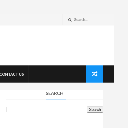
CONTACT US
SEARCH