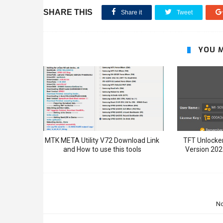
SHARE THIS
Share it
Tweet
YOU M
MTK META Utility V72 Download Link
TFT Unlocker
and How to use this tools
Version 202
N