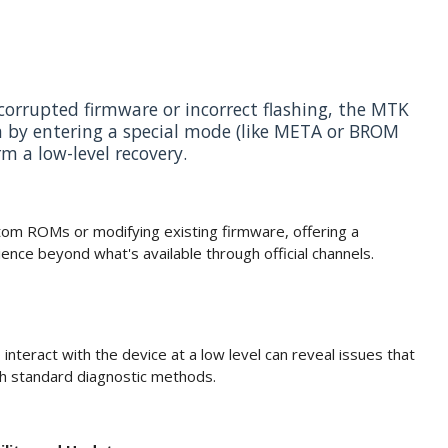
corrupted firmware or incorrect flashing, the MTK
n by entering a special mode (like META or BROM
m a low-level recovery.
stom ROMs or modifying existing firmware, offering a
ence beyond what's available through official channels.
o interact with the device at a low level can reveal issues that
gh standard diagnostic methods.