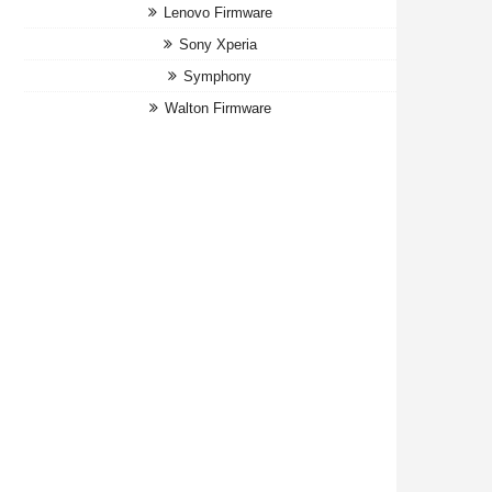
Lenovo Firmware
Sony Xperia
Symphony
Walton Firmware