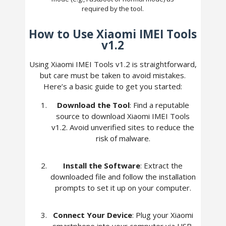
required by the tool.
How to Use Xiaomi IMEI Tools
v1.2
Using Xiaomi IMEI Tools v1.2 is straightforward,
but care must be taken to avoid mistakes.
Here’s a basic guide to get you started:
Download the Tool
: Find a reputable
source to download Xiaomi IMEI Tools
v1.2. Avoid unverified sites to reduce the
risk of malware.
Install the Software
: Extract the
downloaded file and follow the installation
prompts to set it up on your computer.
Connect Your Device
: Plug your Xiaomi
smartphone into your computer via USB,