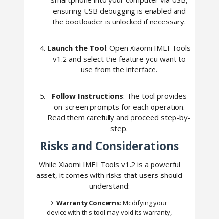
ensuring USB debugging is enabled and
the bootloader is unlocked if necessary.
Launch the Tool
: Open Xiaomi IMEI Tools
v1.2 and select the feature you want to
use from the interface.
Follow Instructions
: The tool provides
on-screen prompts for each operation.
Read them carefully and proceed step-by-
step.
Risks and Considerations
While Xiaomi IMEI Tools v1.2 is a powerful
asset, it comes with risks that users should
understand:
Warranty Concerns
: Modifying your
device with this tool may void its warranty,