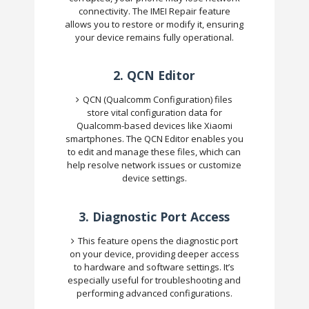
connectivity. The IMEI Repair feature
allows you to restore or modify it, ensuring
your device remains fully operational.
2.
QCN Editor
QCN (Qualcomm Configuration) files
store vital configuration data for
Qualcomm-based devices like Xiaomi
smartphones. The QCN Editor enables you
to edit and manage these files, which can
help resolve network issues or customize
device settings.
3.
Diagnostic Port Access
This feature opens the diagnostic port
on your device, providing deeper access
to hardware and software settings. It’s
especially useful for troubleshooting and
performing advanced configurations.