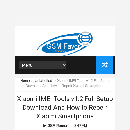
Home
Unlabelled
Xiaomi IMEI Tools v1.2 Full Setup
Download And How to Repeir Xiaomi Smartphone
Xiaomi IMEI Tools v1.2 Full Setup
Download And How to Repeir
Xiaomi Smartphone
by
GSM Remon
8:42 AM