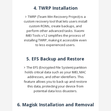
4.
TWRP Installation
TWRP (Team Win Recovery Project) is a
custom recovery tool that lets users install
custom ROMs, create backups, and
perform other advanced tasks. Xiaomi
IMEI Tools v1.2 simplifies the process of
installing TWRP, making it accessible even
to less experienced users.
5.
EFS Backup and Restore
The EFS (Encrypted File System) partition
holds critical data such as your IMEI, MAC
addresses, and other identifiers. This
feature allows you to back up and restore
this data, protecting your device from
potential data loss disasters.
6.
Magisk Installation and Removal