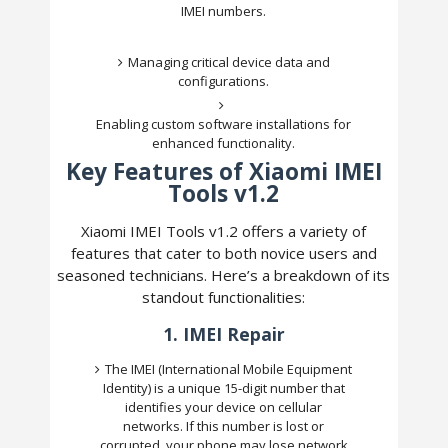
IMEI numbers.
Managing critical device data and
configurations.
Enabling custom software installations for
enhanced functionality.
Key Features of Xiaomi IMEI
Tools v1.2
Xiaomi IMEI Tools v1.2 offers a variety of
features that cater to both novice users and
seasoned technicians. Here’s a breakdown of its
standout functionalities:
1.
IMEI Repair
The IMEI (International Mobile Equipment
Identity) is a unique 15-digit number that
identifies your device on cellular
networks. If this number is lost or
corrupted, your phone may lose network