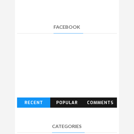
FACEBOOK
RECENT
POPULAR
COMMENTS
CATEGORIES