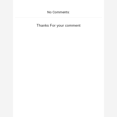
No Comments:
Thanks For your comment