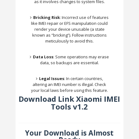
as it involves changes to system files.
Bricking Risk
: Incorrect use of features
like IMEI repair or EFS manipulation could
render your device unusable (a state
known as “bricking”). Follow instructions
meticulously to avoid this.
Data Loss
: Some operations may erase
data, so backups are essential.
Legal Issues
: In certain countries,
altering an IMEI number is illegal. Check
your local laws before using this feature.
Download Link Xiaomi IMEI
Tools v1.2
Your Download is Almost