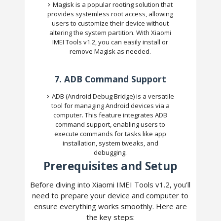
Magisk is a popular rooting solution that
provides systemless root access, allowing
users to customize their device without
altering the system partition. With Xiaomi
IMEI Tools v1.2, you can easily install or
remove Magisk as needed.
7.
ADB Command Support
ADB (Android Debug Bridge) is a versatile
tool for managing Android devices via a
computer. This feature integrates ADB
command support, enabling users to
execute commands for tasks like app
installation, system tweaks, and
debugging.
Prerequisites and Setup
Before diving into Xiaomi IMEI Tools v1.2, you’ll
need to prepare your device and computer to
ensure everything works smoothly. Here are
the key steps: