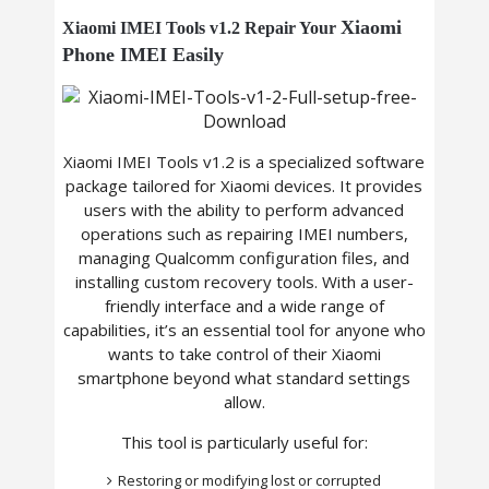
Xiaomi
Xiaomi IMEI Tools v1.2 Repair Your
Phone
IMEI Easily
Xiaomi IMEI Tools v1.2 is a specialized software
package tailored for Xiaomi devices. It provides
users with the ability to perform advanced
operations such as repairing IMEI numbers,
managing Qualcomm configuration files, and
installing custom recovery tools. With a user-
friendly interface and a wide range of
capabilities, it’s an essential tool for anyone who
wants to take control of their Xiaomi
smartphone beyond what standard settings
allow.
This tool is particularly useful for:
Restoring or modifying lost or corrupted