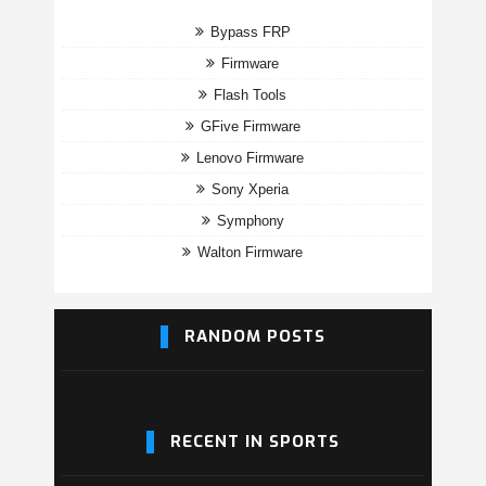
Bypass FRP
Firmware
Flash Tools
GFive Firmware
Lenovo Firmware
Sony Xperia
Symphony
Walton Firmware
RANDOM POSTS
RECENT IN SPORTS