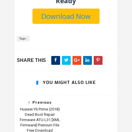
Ready
Download Now
Tags :
SHARE THIS
YOU MIGHT ALSO LIKE
Previous
Huawei Y6 Prime (2018)
Dead Boot Repair
Firmware ATU-L31 [XML
Firmware] Premium File
Free Download