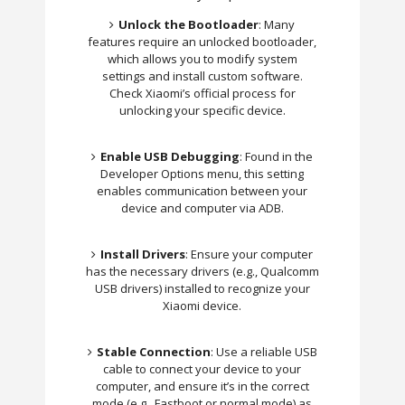
Unlock the Bootloader
: Many
features require an unlocked bootloader,
which allows you to modify system
settings and install custom software.
Check Xiaomi’s official process for
unlocking your specific device.
Enable USB Debugging
: Found in the
Developer Options menu, this setting
enables communication between your
device and computer via ADB.
Install Drivers
: Ensure your computer
has the necessary drivers (e.g., Qualcomm
USB drivers) installed to recognize your
Xiaomi device.
Stable Connection
: Use a reliable USB
cable to connect your device to your
computer, and ensure it’s in the correct
mode (e.g., Fastboot or normal mode) as