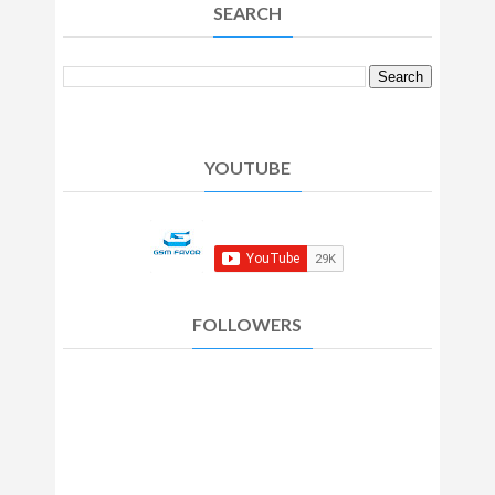
SEARCH
YOUTUBE
FOLLOWERS